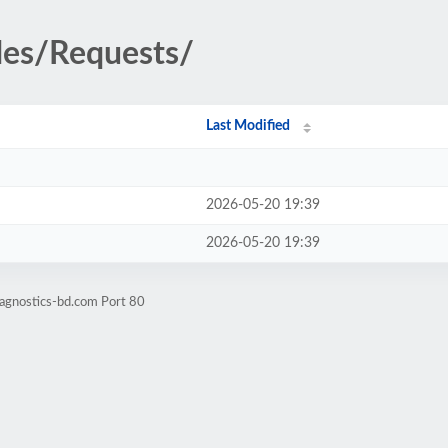
des/Requests/
Last Modified
2026-05-20 19:39
2026-05-20 19:39
iagnostics-bd.com Port 80