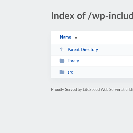
Index of /wp-inclu
Name
Parent Directory
library
src
Proudly Served by LiteSpeed Web Server at crld